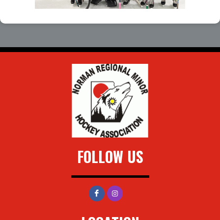
FOLLOW US