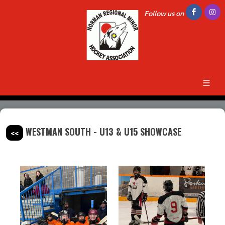
Follow us on
WESTMAN SOUTH - U13 & U15 SHOWCASE
<<